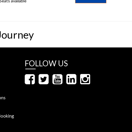
Seats available
Journey
FOLLOW US
ons
Booking