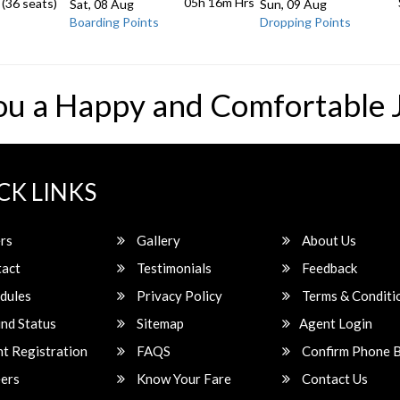
05h 16m
Hrs
 (36 seats)
Sat, 08 Aug
Sun, 09 Aug
Boarding Points
Dropping Points
ou a Happy and Comfortable 
CK LINKS
rs
Gallery
About Us
act
Testimonials
Feedback
dules
Privacy Policy
Terms & Conditi
nd Status
Sitemap
Agent Login
t Registration
FAQS
Confirm Phone 
ers
Know Your Fare
Contact Us