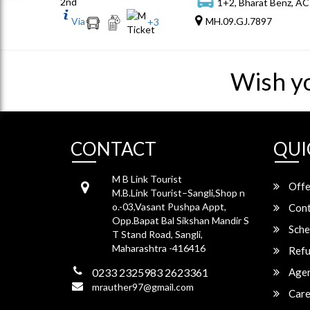
2nd
1+2, Bharat Benz, AC
Via
MH.09.GJ.7897
+
3
Wish y
CONTACT
QUI
M B Link Tourist
Offe
M.B.Link Tourist–Sangli,Shop n
o.-03,Vasant Pushpa Appt,
Cont
Opp.Bapat Bal Sikshan Mandir S
Sche
T Stand Road, Sangli,
Maharashtra -416416
Refu
0233 2325983 2623361
Agen
mrauther97@gmail.com
Care