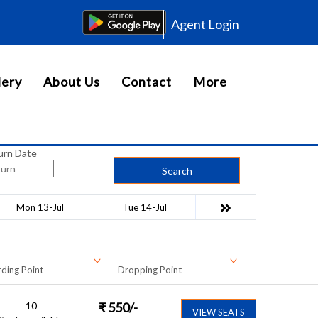
Agent Login
lery
About Us
Contact
More
urn Date
Search
Mon 13-Jul
Tue 14-Jul
ding Point
Dropping Point
10
₹
550
/-
VIEW SEATS