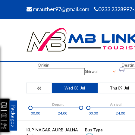
mrauther97@gmail.com
0233 2328997-
Origin
Destin
Shirwal
Wed 08-Jul
Thu 09-Jul
Depart
Arrival
Packages
00:00
24:00
00:00
24:00
KLP-NAGAR-AURB-JALNA
Bus Type