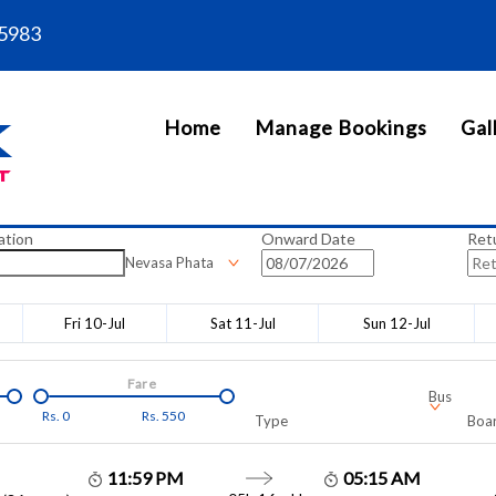
5983
Home
Manage Bookings
Gal
ation
Onward Date
Ret
Nevasa Phata
Fri 10-Jul
Sat 11-Jul
Sun 12-Jul
Fare
Bus
Rs.
0
Rs.
550
Type
Boar
11:59 PM
05:15 AM