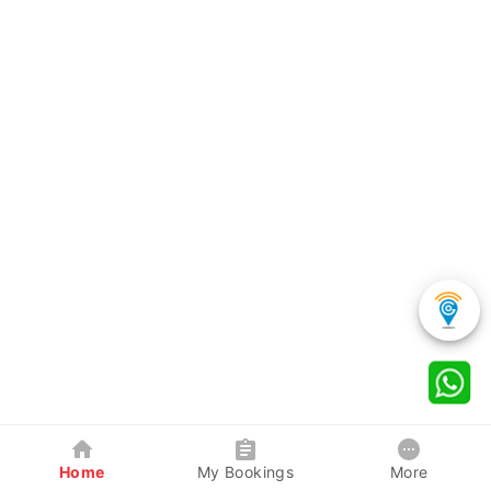
Home
My Bookings
More