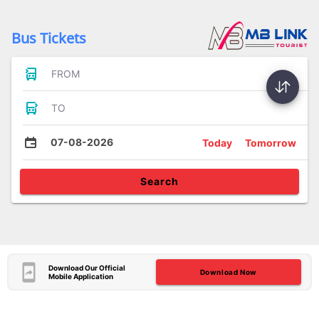
Bus Tickets
FROM
TO
07-08-2026
Today
Tomorrow
Search
Download Our Official
Download Now
Mobile Application