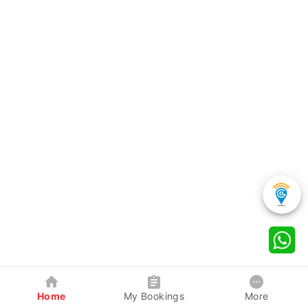
Home
My Bookings
More