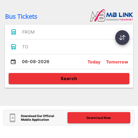
Bus Tickets
FROM
TO
06-08-2026
Today
Tomorrow
Search
Download Our Official
Download Now
Mobile Application