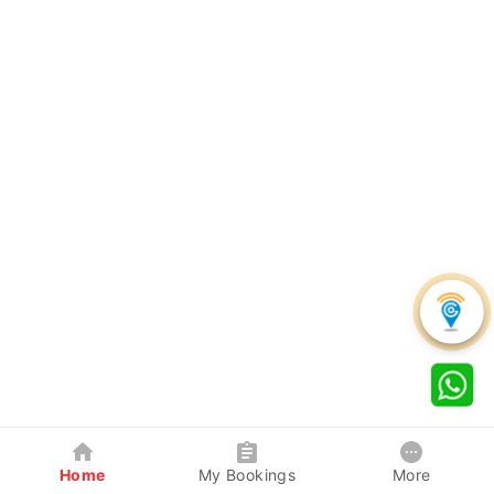
Home
My Bookings
More