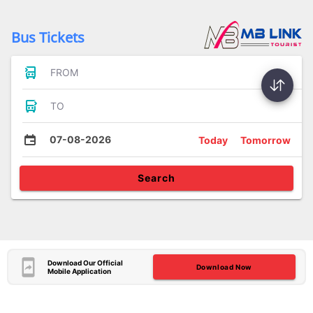
Bus Tickets
FROM
TO
07-08-2026
Today
Tomorrow
Search
Download Our Official
Download Now
Mobile Application