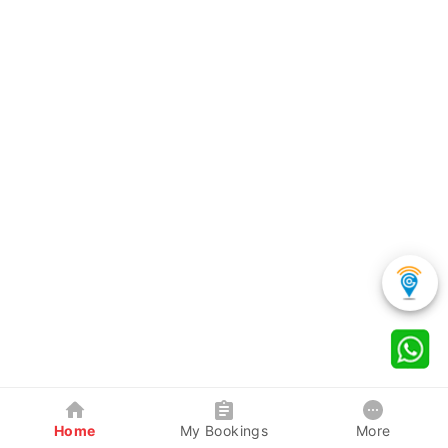
Home
My Bookings
More