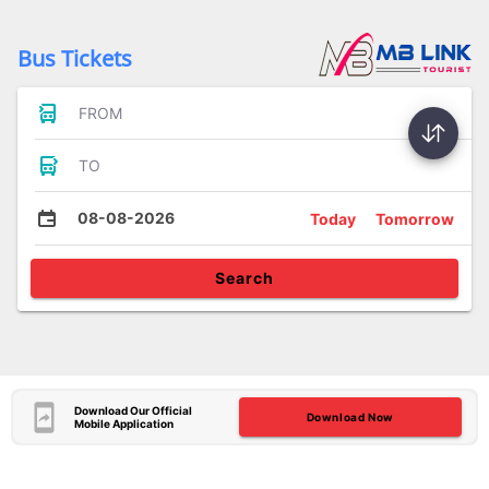
Bus Tickets
FROM
TO
08-08-2026
Today
Tomorrow
Search
Download Our Official
Download Now
Mobile Application