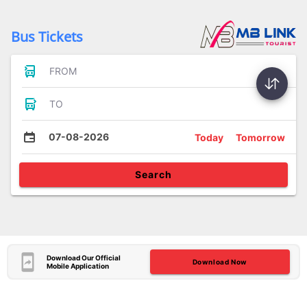
Bus Tickets
FROM
TO
07-08-2026
Today
Tomorrow
Search
Download Our Official
Download Now
Mobile Application