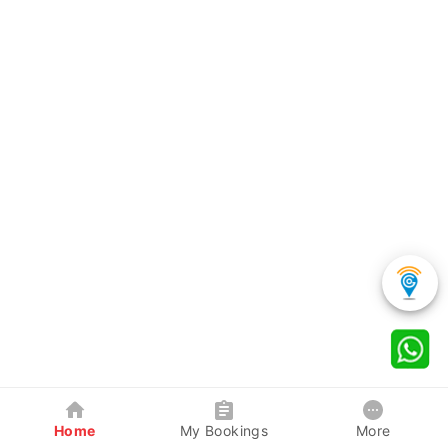
Home
My Bookings
More