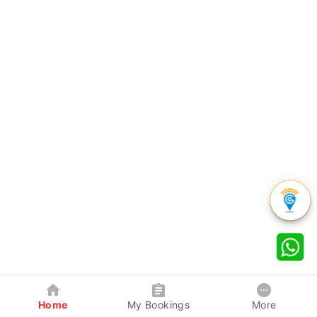
Home
My Bookings
More