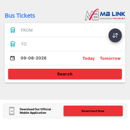
Bus Tickets
FROM
TO
09-08-2026
Today
Tomorrow
Search
Download Our Official
Download Now
Mobile Application