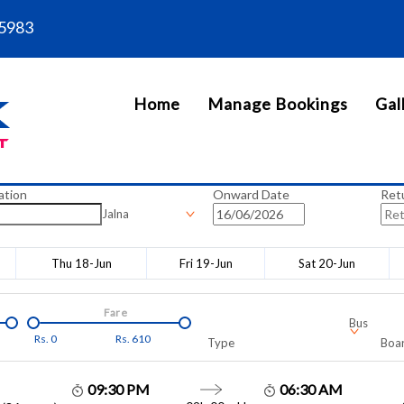
5983
Home
Manage Bookings
Gal
ation
Onward Date
Ret
Jalna
Thu 18-Jun
Fri 19-Jun
Sat 20-Jun
Fare
Bus
Rs.
0
Rs.
610
Type
Boar
09:30 PM
06:30 AM