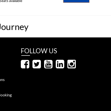
Seats available
Journey
FOLLOW US
ons
Booking