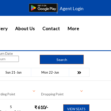
Agent Login
lery
About Us
Contact
More
urn Date
Search
Sun 21-Jun
Mon 22-Jun
ding Point
Dropping Point
5
₹
610
/-
VIEW SEATS