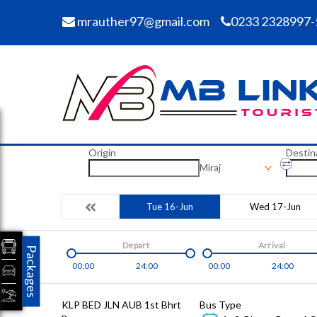
mrauther97@gmail.com
0233 2328997-
Origin
Destin
Miraj
Tue 16-Jun
Wed 17-Jun
Depart
Arrival
Packages
00:00
24:00
00:00
24:00
KLP BED JLN AUB 1st Bhrt
Bus Type