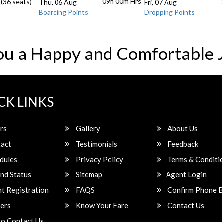
09h 00m
Hrs
 (36 seats)
Thu, 06 Aug
Fri, 07 Aug
Boarding Points
Dropping Points
ou a Happy and Comfortable 
CK LINKS
rs
Gallery
About Us
act
Testimonials
Feedback
dules
Privacy Policy
Terms & Conditi
nd Status
Sitemap
Agent Login
t Registration
FAQS
Confirm Phone 
ers
Know Your Fare
Contact Us
o Contact Us