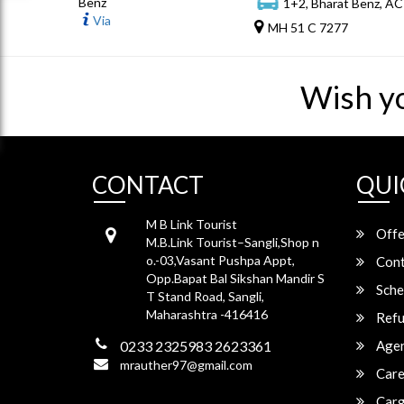
Benz
1+2, Bharat Benz, AC
Via
MH 51 C 7277
Wish y
CONTACT
QUI
M B Link Tourist
Offe
M.B.Link Tourist–Sangli,Shop n
o.-03,Vasant Pushpa Appt,
Cont
Opp.Bapat Bal Sikshan Mandir S
Sche
T Stand Road, Sangli,
Maharashtra -416416
Refu
0233 2325983 2623361
Agen
mrauther97@gmail.com
Care
Carg