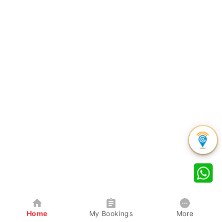
Home
My Bookings
More