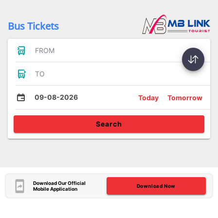
Bus Tickets
FROM
TO
09-08-2026
Today
Tomorrow
Search
Download Our Official
Download Now
Mobile Application