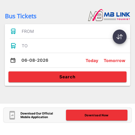
Bus Tickets
FROM
TO
06-08-2026
Today
Tomorrow
Search
Download Our Official
Download Now
Mobile Application