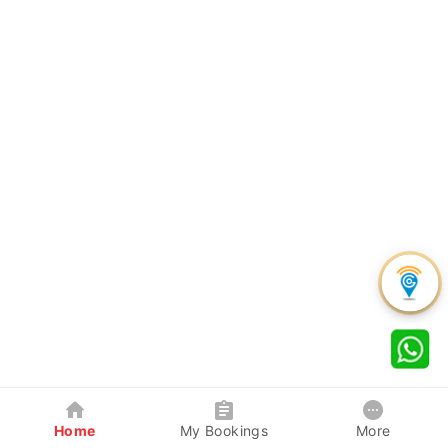
Home
My Bookings
More