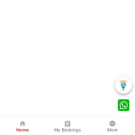
Home
My Bookings
More