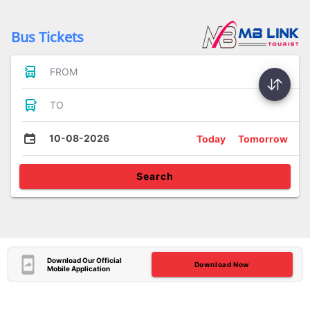
Bus Tickets
FROM
TO
10-08-2026
Today
Tomorrow
Search
Download Our Official
Download Now
Mobile Application