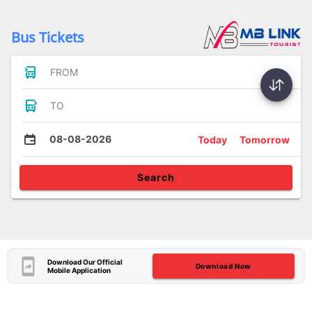
Bus Tickets
FROM
TO
08-08-2026
Today
Tomorrow
Search
Download Our Official
Download Now
Mobile Application