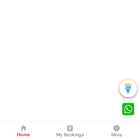
Home
My Bookings
More