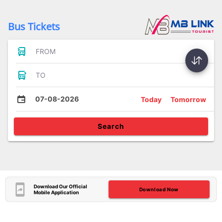
Bus Tickets
FROM
TO
07-08-2026
Today
Tomorrow
Search
Download Our Official
Download Now
Mobile Application