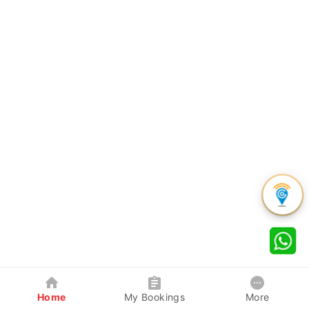
Home
My Bookings
More