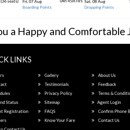
04h 45m
Hrs
 (36 seats)
Fri, 07 Aug
Sat, 08 Aug
Boarding Points
Dropping Points
ou a Happy and Comfortable 
CK LINKS
rs
Gallery
About Us
act
Testimonials
Feedback
dules
Privacy Policy
Terms & Conditi
nd Status
Sitemap
Agent Login
t Registration
FAQS
Confirm Phone 
ers
Know Your Fare
Contact Us
o Contact Us