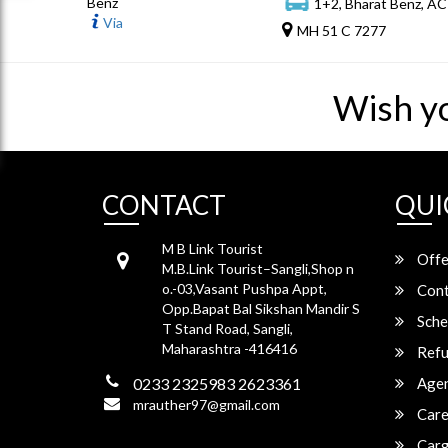
Benz
1+2, Bharat Benz, AC
Via
MH 51 C 7277
Wish y
CONTACT
QUI
M B Link Tourist
Offe
M.B.Link Tourist–Sangli,Shop n
o.-03,Vasant Pushpa Appt,
Cont
Opp.Bapat Bal Sikshan Mandir S
Sche
T Stand Road, Sangli,
Maharashtra -416416
Refu
0233 2325983 2623361
Agen
mrauther97@gmail.com
Care
Carg