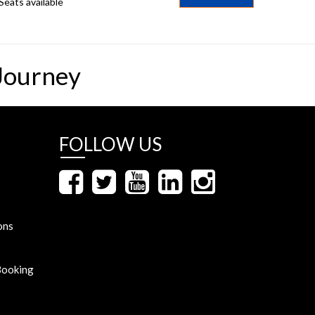
Seats available
Journey
FOLLOW US
ons
Booking