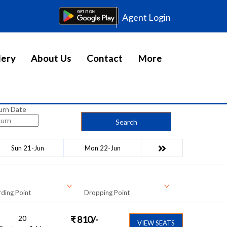
Agent Login
lery
About Us
Contact
More
urn Date
Search
Sun 21-Jun
Mon 22-Jun
ding Point
Dropping Point
20
₹
810
/-
VIEW SEATS