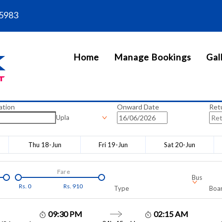
5983
Home
Manage Bookings
Gal
ation
Onward Date
Ret
Upla
Thu 18-Jun
Fri 19-Jun
Sat 20-Jun
Fare
Bus
Rs.
0
Rs.
910
Type
Boar
09:30 PM
02:15 AM