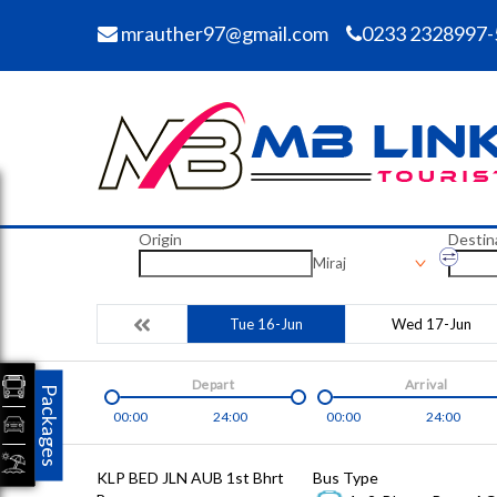
mrauther97@gmail.com
0233 2328997-
Origin
Destin
Miraj
Tue 16-Jun
Wed 17-Jun
Depart
Arrival
Packages
00:00
24:00
00:00
24:00
KLP BED JLN AUB 1st Bhrt
Bus Type