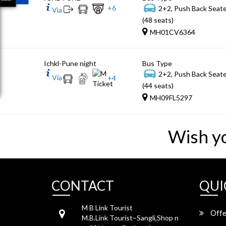
+
6
2+2, Push Back Seat
Via
(48 seats)
MH01CV6364
Ichkl-Pune night
Bus Type
2+2, Push Back Seat
Via
+
4
(44 seats)
MH09FL5297
Wish y
CONTACT
QUI
M B Link Tourist
Offe
M.B.Link Tourist–Sangli,Shop n