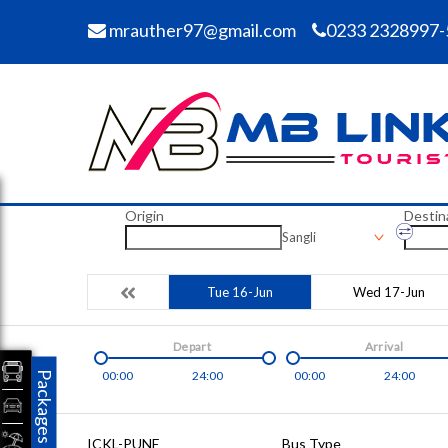
mrauther97@gmail.com
0233 2328997-
Origin
Destin
Sangli
Tue 16-Jun
Wed 17-Jun
Depart
Arrival
00:00
24:00
00:00
24:00
Packages
ICKL-PUNE
Bus Type