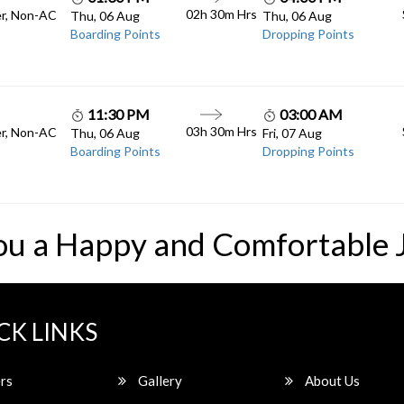
02h 30m
Hrs
er, Non-AC
Thu, 06 Aug
Thu, 06 Aug
Boarding Points
Dropping Points
11:30 PM
03:00 AM
03h 30m
Hrs
er, Non-AC
Thu, 06 Aug
Fri, 07 Aug
Boarding Points
Dropping Points
ou a Happy and Comfortable 
CK LINKS
rs
Gallery
About Us