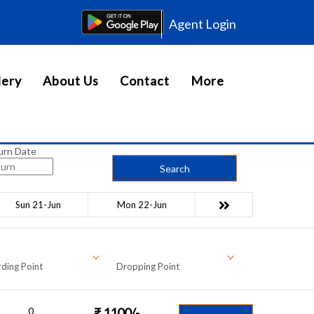
Agent Login
lery
About Us
Contact
More
urn Date
Search
Sun 21-Jun
Mon 22-Jun
ding Point
Dropping Point
0
₹
1100
/-