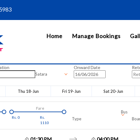
5983
Home
Manage Bookings
Gal
ation
Onward Date
Ret
Satara
Thu 18-Jun
Fri 19-Jun
Sat 20-Jun
Fare
Bus
Rs.
0
Rs.
Type
Boar
1110
01:30 PM
04:00 PM