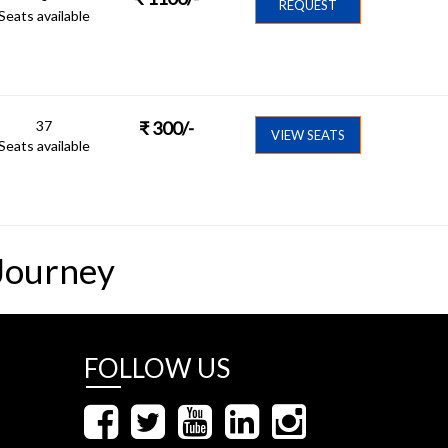
REQUEST
Seats available
37
₹
300
/-
VIEW SEATS
Seats available
Journey
FOLLOW US