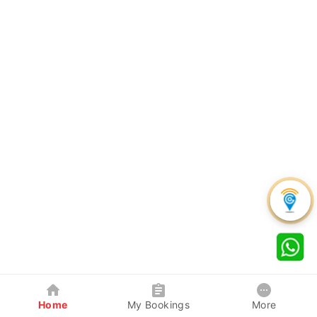
Home
My Bookings
More