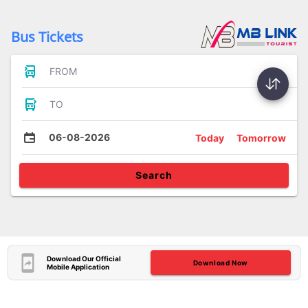
Bus Tickets
FROM
TO
06-08-2026
Today
Tomorrow
Search
Download Our Official
Download Now
Mobile Application