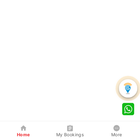
Home
My Bookings
More