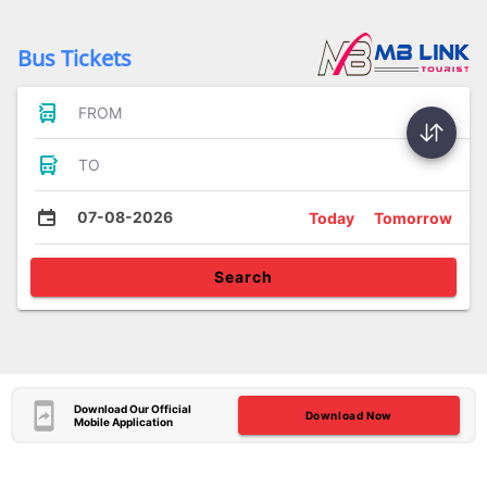
Bus Tickets
FROM
TO
07-08-2026
Today
Tomorrow
Search
Download Our Official
Download Now
Mobile Application