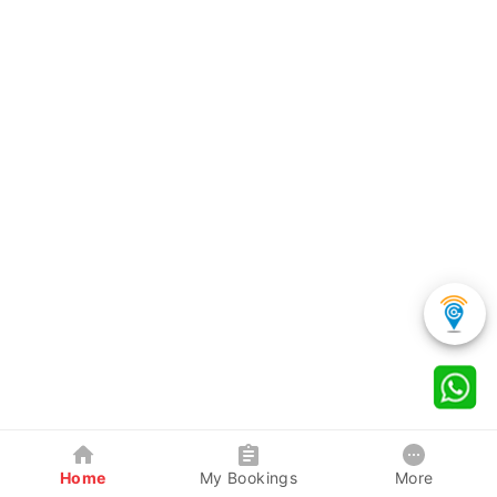
Home
My Bookings
More