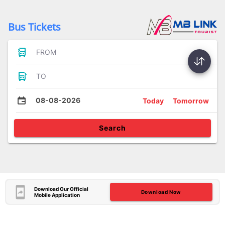
Bus Tickets
FROM
TO
08-08-2026
Today
Tomorrow
Search
Download Our Official
Download Now
Mobile Application