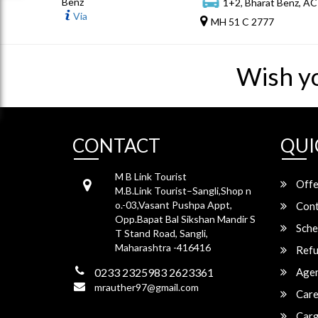
Benz
1+2, Bharat Benz, AC
Via
MH 51 C 2777
Wish y
CONTACT
QUI
M B Link Tourist
Offe
M.B.Link Tourist–Sangli,Shop n
o.-03,Vasant Pushpa Appt,
Cont
Opp.Bapat Bal Sikshan Mandir S
Sche
T Stand Road, Sangli,
Maharashtra -416416
Refu
0233 2325983 2623361
Agen
mrauther97@gmail.com
Care
Carg