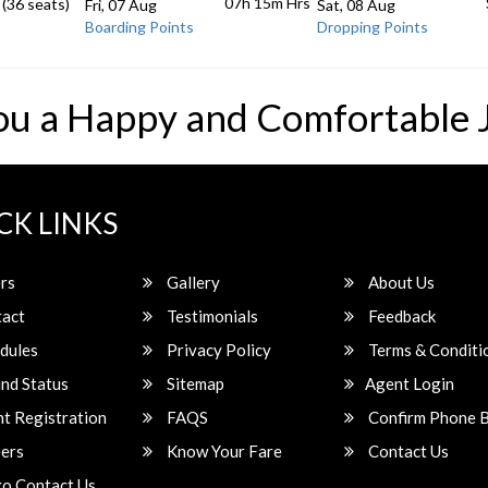
07h 15m
Hrs
 (36 seats)
Fri, 07 Aug
Sat, 08 Aug
Boarding Points
Dropping Points
ou a Happy and Comfortable 
CK LINKS
rs
Gallery
About Us
act
Testimonials
Feedback
dules
Privacy Policy
Terms & Conditi
nd Status
Sitemap
Agent Login
t Registration
FAQS
Confirm Phone 
ers
Know Your Fare
Contact Us
o Contact Us