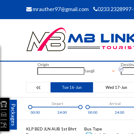
mrauther97@gmail.com
0233 2328997-
Origin
Destin
Sangli
Tue 16-Jun
Wed 17-Jun
Depart
Arrival
Packages
00:00
24:00
00:00
24:00
KLP BED JLN AUB 1st Bhrt
Bus Type