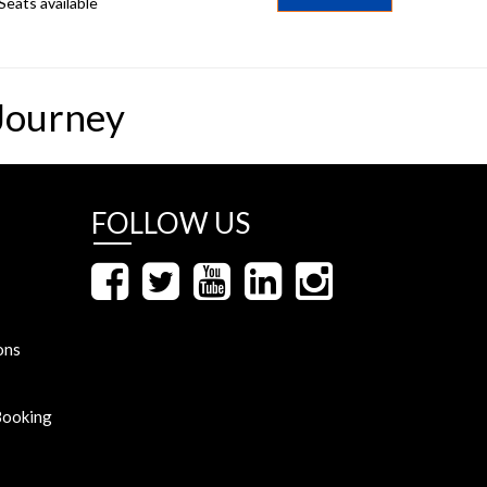
Seats available
Journey
FOLLOW US
ons
Booking