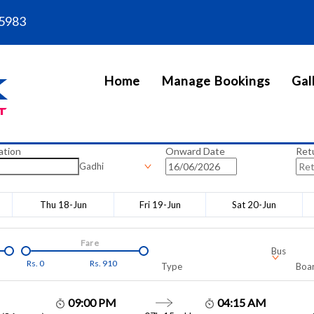
5983
Home
Manage Bookings
Gal
ation
Onward Date
Ret
Gadhi
Thu 18-Jun
Fri 19-Jun
Sat 20-Jun
Fare
Bus
Rs.
0
Rs.
910
Type
Boar
09:00 PM
04:15 AM