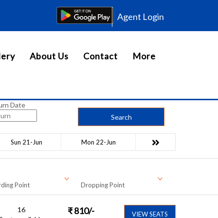
Agent Login
lery
About Us
Contact
More
urn Date
Search
Sun 21-Jun
Mon 22-Jun
ding Point
Dropping Point
16
₹
810
/-
VIEW SEATS