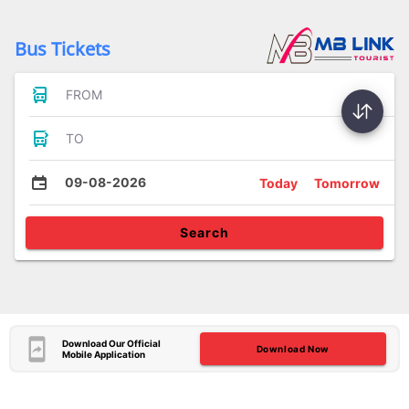
Bus Tickets
FROM
TO
09-08-2026
Today
Tomorrow
Search
Download Our Official
Download Now
Mobile Application