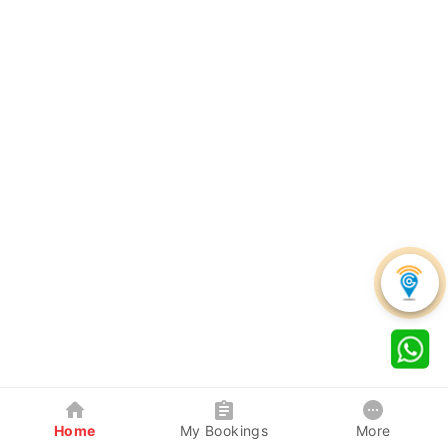
Home
My Bookings
More