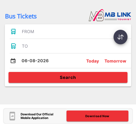
Bus Tickets
FROM
TO
06-08-2026
Today
Tomorrow
Search
Download Our Official
Download Now
Mobile Application