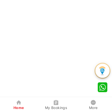
Home
My Bookings
More