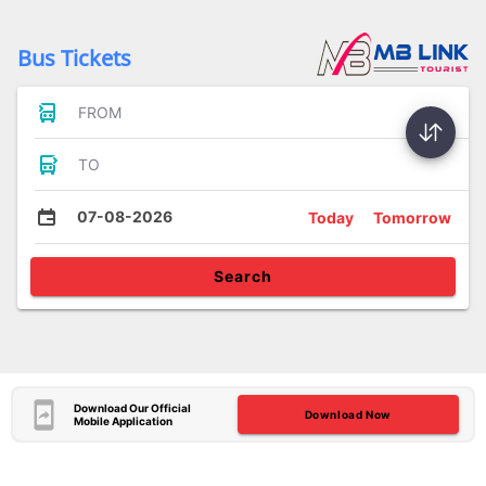
Bus Tickets
FROM
TO
07-08-2026
Today
Tomorrow
Search
Download Our Official
Download Now
Mobile Application