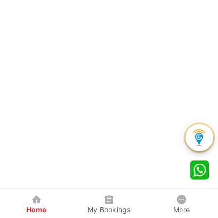
Home
My Bookings
More