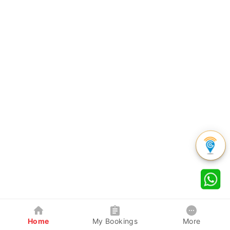
Home
My Bookings
More