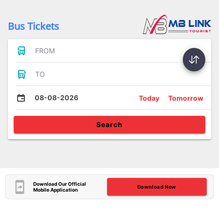
Bus Tickets
FROM
TO
08-08-2026
Today
Tomorrow
Search
Download Our Official
Download Now
Mobile Application