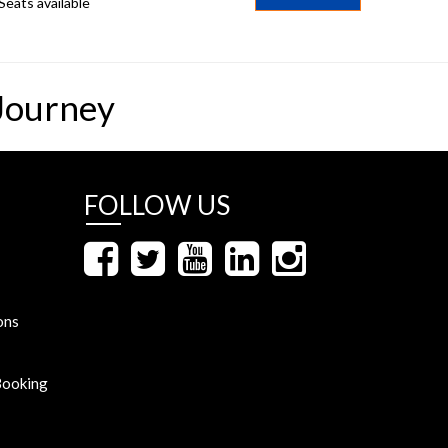
Seats available
Journey
FOLLOW US
ons
Booking