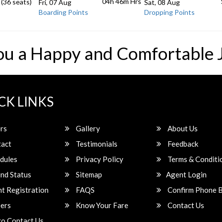
04h 46m
Hrs
 (36 seats)
Fri, 07 Aug
Sat, 08 Aug
Boarding Points
Dropping Points
ou a Happy and Comfortable 
CK LINKS
rs
Gallery
About Us
act
Testimonials
Feedback
dules
Privacy Policy
Terms & Conditi
nd Status
Sitemap
Agent Login
t Registration
FAQS
Confirm Phone 
ers
Know Your Fare
Contact Us
o Contact Us