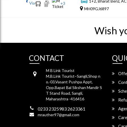
1+2, Bharat Benz, AC
Via
+
3
MH09GJ6897
Wish y
CONTACT
QUI
M B Link Tourist
Offe
M.B.Link Tourist–Sangli,Shop n
o.-03,Vasant Pushpa Appt,
Cont
Opp.Bapat Bal Sikshan Mandir S
Sche
T Stand Road, Sangli,
Maharashtra -416416
Refu
0233 2325983 2623361
Agen
mrauther97@gmail.com
Care
Carg