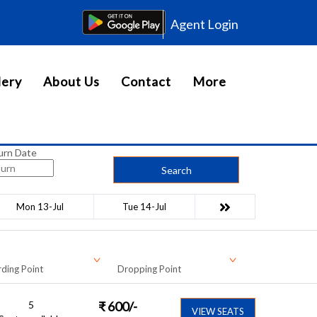
Agent Login
lery
About Us
Contact
More
urn Date
Search
Mon 13-Jul
Tue 14-Jul
ding Point
Dropping Point
5
₹
600
/-
VIEW SEATS