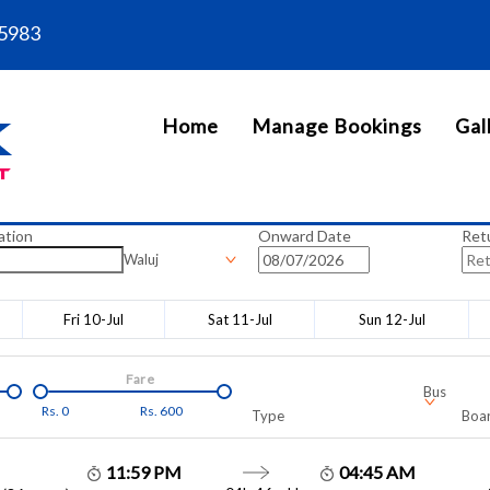
5983
Home
Manage Bookings
Gal
ation
Onward Date
Ret
Waluj
Fri 10-Jul
Sat 11-Jul
Sun 12-Jul
Fare
Bus
Rs.
0
Rs.
600
Type
Boar
11:59 PM
04:45 AM