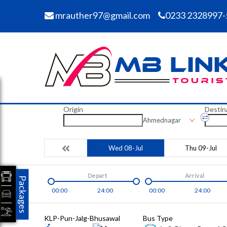
mrauther97@gmail.com
0233 2328997-
Origin
Destin
Ahmednagar
Wed 08-Jul
Thu 09-Jul
Depart
Arrival
Packages
00:00
24:00
00:00
24:00
KLP-Pun-Jalg-Bhusawal
Bus Type