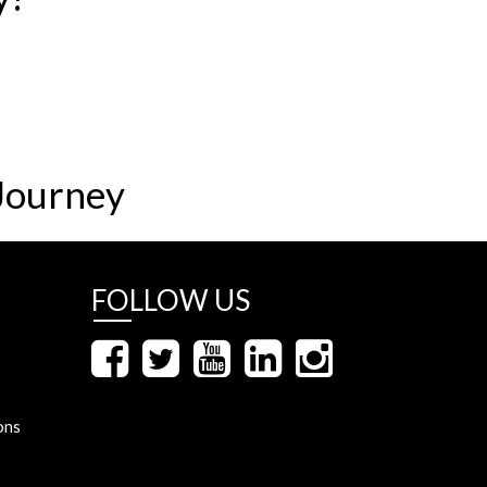
Journey
FOLLOW US
ons