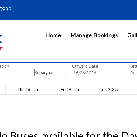
5983
Home
Manage Bookings
Gal
ation
Onward Date
Ret
Kopargaon
Thu 18-Jun
Fri 19-Jun
Sat 20-Jun
o Buses available for the Da