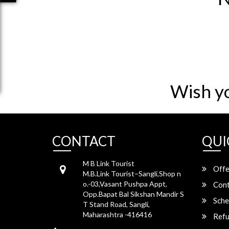
Wish y
CONTACT
QUI
M B Link Tourist
Offe
M.B.Link Tourist–Sangli,Shop n
o.-03,Vasant Pushpa Appt,
Cont
Opp.Bapat Bal Sikshan Mandir S
Sche
T Stand Road, Sangli,
Maharashtra -416416
Refu