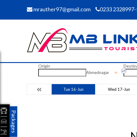
mrauther97@gmail.com
0233 2328997-
Origin
Destin
Ahmednagar
Tue 16-Jun
Wed 17-Jun
Packages
N