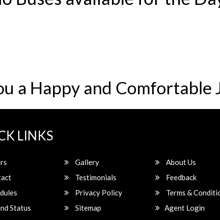
ou a Happy and Comfortable 
CK LINKS
rs
Gallery
About Us
act
Testimonials
Feedback
dules
Privacy Policy
Terms & Conditi
nd Status
Sitemap
Agent Login