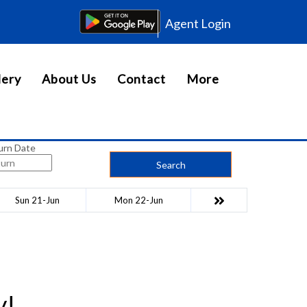
Agent Login
lery
About Us
Contact
More
urn Date
Search
Sun 21-Jun
Mon 22-Jun
y!