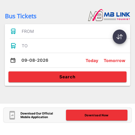
Bus Tickets
FROM
TO
09-08-2026
Today
Tomorrow
Search
Download Our Official
Download Now
Mobile Application