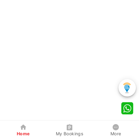
Home
My Bookings
More