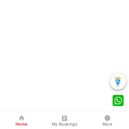
Home
My Bookings
More