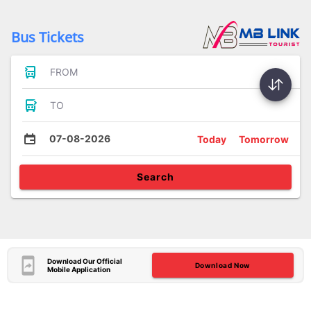
Bus Tickets
FROM
TO
07-08-2026
Today
Tomorrow
Search
Download Our Official
Download Now
Mobile Application