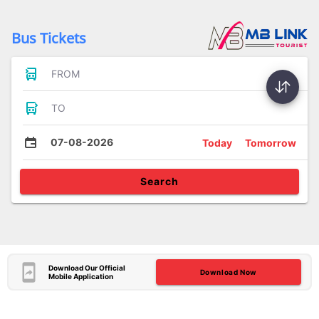
Bus Tickets
FROM
TO
07-08-2026
Today
Tomorrow
Search
Download Our Official
Download Now
Mobile Application