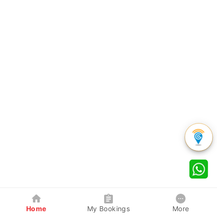
Home
My Bookings
More