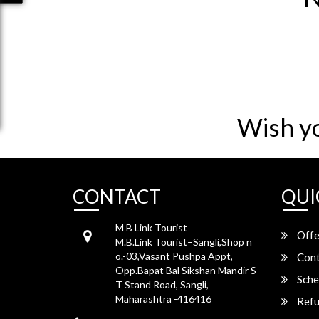
Wish y
CONTACT
QUI
M B Link Tourist
Offe
M.B.Link Tourist–Sangli,Shop n
o.-03,Vasant Pushpa Appt,
Cont
Opp.Bapat Bal Sikshan Mandir S
Sche
T Stand Road, Sangli,
Maharashtra -416416
Refu