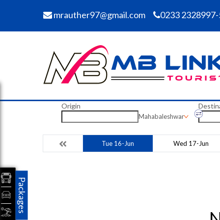
mrauther97@gmail.com
0233 2328997-
Origin
Destin
Mahabaleshwar
Tue 16-Jun
Wed 17-Jun
Packages
N