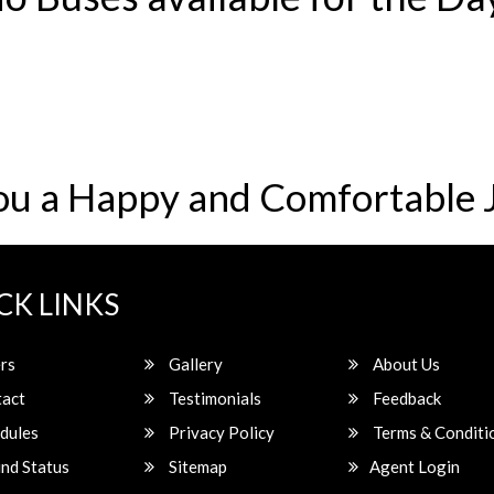
ou a Happy and Comfortable 
CK LINKS
rs
Gallery
About Us
act
Testimonials
Feedback
dules
Privacy Policy
Terms & Conditi
nd Status
Sitemap
Agent Login