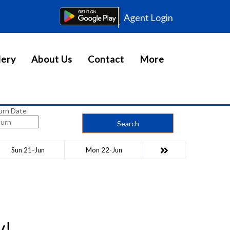
Agent Login
lery
About Us
Contact
More
urn Date
Search
Sun 21-Jun
Mon 22-Jun
y!