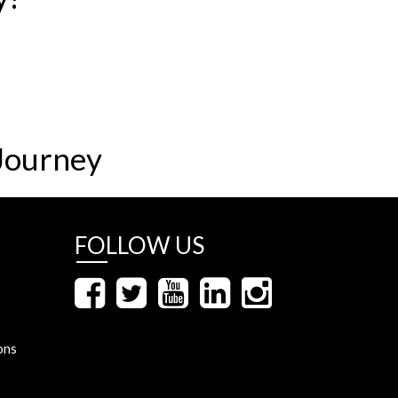
Journey
FOLLOW US
ons