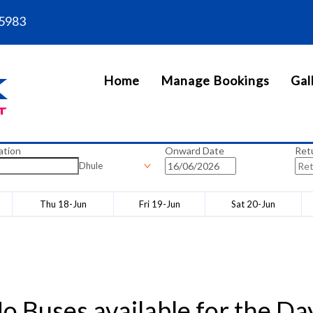
5983
Home
Manage Bookings
Gal
ation
Onward Date
Ret
Dhule
Thu 18-Jun
Fri 19-Jun
Sat 20-Jun
o Buses available for the Da