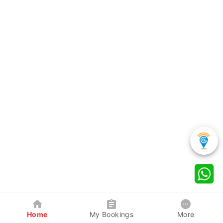
Home
My Bookings
More