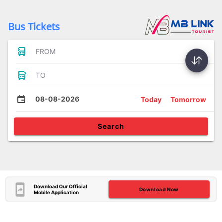
Bus Tickets
FROM
TO
08-08-2026
Today
Tomorrow
Search
Download Our Official
Download Now
Mobile Application