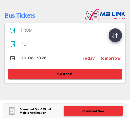
Bus Tickets
FROM
TO
06-08-2026
Today
Tomorrow
Search
Download Our Official
Download Now
Mobile Application