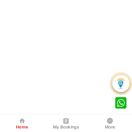
Home
My Bookings
More