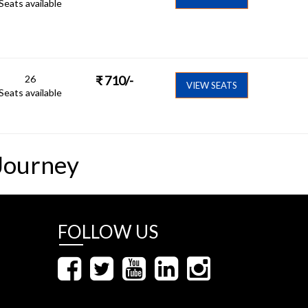
Seats available
26
₹
710
/-
VIEW SEATS
Seats available
Journey
FOLLOW US