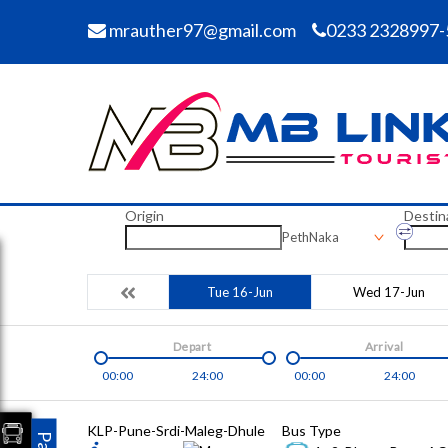
mrauther97@gmail.com
0233 2328997-
Origin
Destin
PethNaka
Tue 16-Jun
Wed 17-Jun
Depart
Arrival
00:00
24:00
00:00
24:00
KLP-Pune-Srdi-Maleg-Dhule
Bus Type