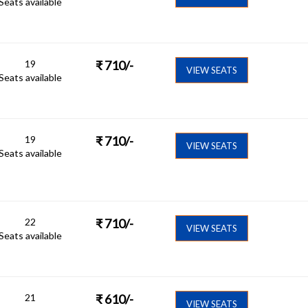
Seats available
19
₹
710
/-
VIEW SEATS
Seats available
19
₹
710
/-
VIEW SEATS
Seats available
22
₹
710
/-
VIEW SEATS
Seats available
21
₹
610
/-
VIEW SEATS