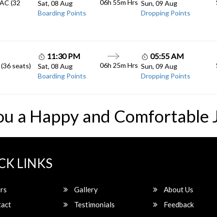
06h 55m
Hrs
 AC (32
Sat, 08 Aug
Sun, 09 Aug
Boarding Points
Dropping Points
11:30 PM
05:55 AM
06h 25m
Hrs
 (36 seats)
Sat, 08 Aug
Sun, 09 Aug
Boarding Points
Dropping Points
ou a Happy and Comfortable 
CK LINKS
rs
Gallery
About Us
act
Testimonials
Feedback