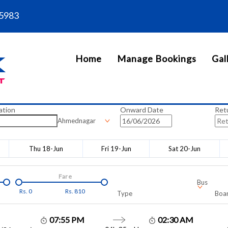
5983
Home
Manage Bookings
Gal
ation
Onward Date
Ret
Ahmednagar
Thu 18-Jun
Fri 19-Jun
Sat 20-Jun
Fare
Bus
Rs.
0
Rs.
810
Type
Boar
07:55 PM
02:30 AM