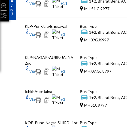
Packages
1+2, Bharat Benz, AC
Via
+
11
MH 51 C 9977
KLP-Pun-Jalg-Bhusawal
Bus Type
1+2, Bharat Benz, AC
Via
+
3
MH09GJ6997
KLP-NAGAR-AURB-JALNA
Bus Type
2nd
1+2, Bharat Benz, AC
Via
MH.09.GJ.8797
+
3
Ichkl-Aub-Jalna
Bus Type
1+2, Bharat Benz, AC
Via
+
3
MH51C9797
KOP-Pune-Nagar-SHIRDI 1st
Bus Type