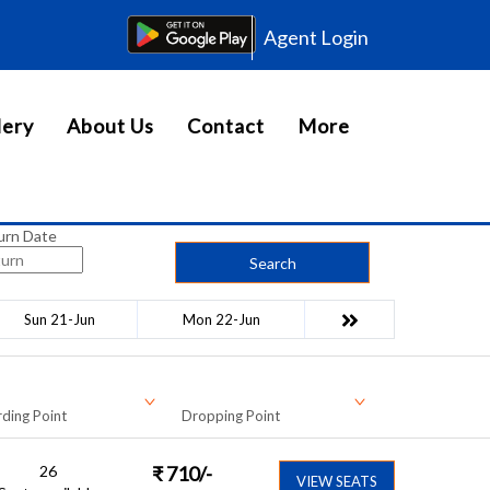
Agent Login
lery
About Us
Contact
More
urn Date
Search
Sun 21-Jun
Mon 22-Jun
ding Point
Dropping Point
26
₹
710
/-
VIEW SEATS