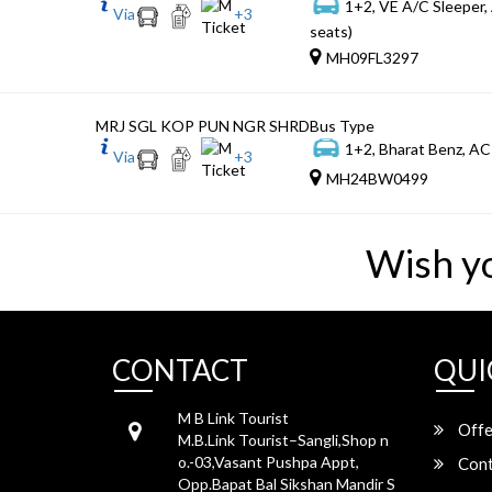
1+2, VE A/C Sleeper,
Via
+
3
seats)
MH09FL3297
MRJ SGL KOP PUN NGR SHRD
Bus Type
1+2, Bharat Benz, AC
Via
+
3
MH24BW0499
Wish y
CONTACT
QUI
M B Link Tourist
Offe
M.B.Link Tourist–Sangli,Shop n
o.-03,Vasant Pushpa Appt,
Cont
Opp.Bapat Bal Sikshan Mandir S