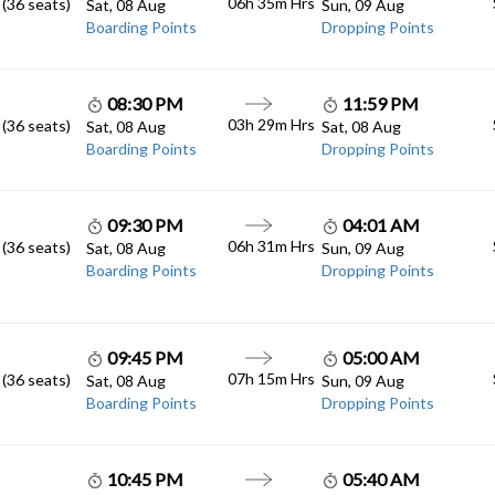
06h 35m
Hrs
 (36 seats)
Sat, 08 Aug
Sun, 09 Aug
Boarding Points
Dropping Points
08:30 PM
11:59 PM
03h 29m
Hrs
 (36 seats)
Sat, 08 Aug
Sat, 08 Aug
Boarding Points
Dropping Points
09:30 PM
04:01 AM
06h 31m
Hrs
 (36 seats)
Sat, 08 Aug
Sun, 09 Aug
Boarding Points
Dropping Points
09:45 PM
05:00 AM
07h 15m
Hrs
 (36 seats)
Sat, 08 Aug
Sun, 09 Aug
Boarding Points
Dropping Points
10:45 PM
05:40 AM