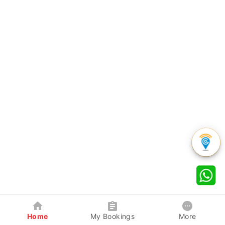
Home
My Bookings
More