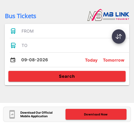
Bus Tickets
FROM
TO
09-08-2026
Today
Tomorrow
Search
Download Our Official
Download Now
Mobile Application