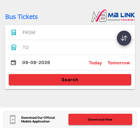
Bus Tickets
FROM
TO
09-08-2026
Today
Tomorrow
Search
Download Our Official
Download Now
Mobile Application