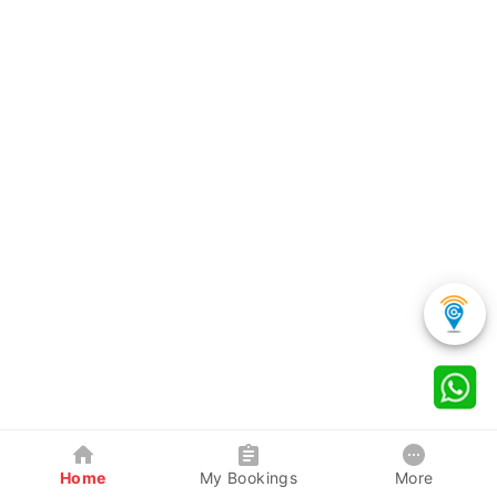
Home
My Bookings
More