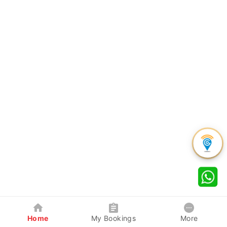
Home
My Bookings
More