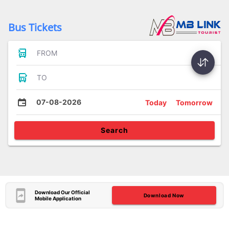
Bus Tickets
FROM
TO
07-08-2026
Today
Tomorrow
Search
Download Our Official
Download Now
Mobile Application