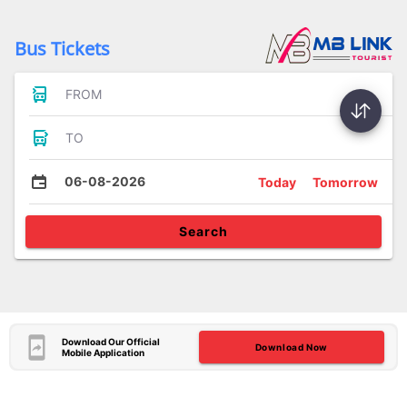
Bus Tickets
FROM
TO
06-08-2026
Today
Tomorrow
Search
Download Our Official
Download Now
Mobile Application