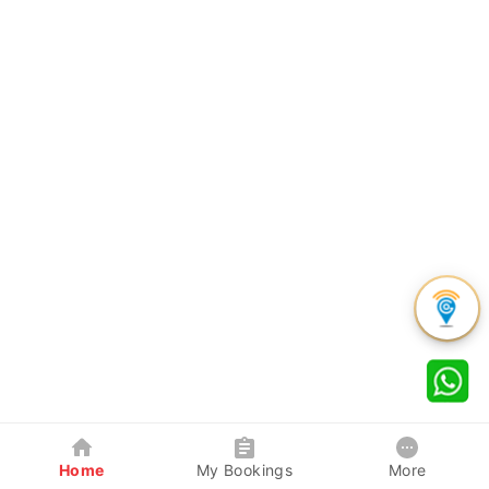
Home
My Bookings
More