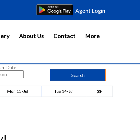
Agent Login
lery
About Us
Contact
More
urn Date
Search
Mon 13-Jul
Tue 14-Jul
y!