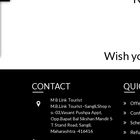
Wish y
CONTACT
QUI
M B Link Tourist
Offe
M.B.Link Tourist–Sangli,Shop n
o.-03,Vasant Pushpa Appt,
Cont
Opp.Bapat Bal Sikshan Mandir S
Sche
T Stand Road, Sangli,
Maharashtra -416416
Refu