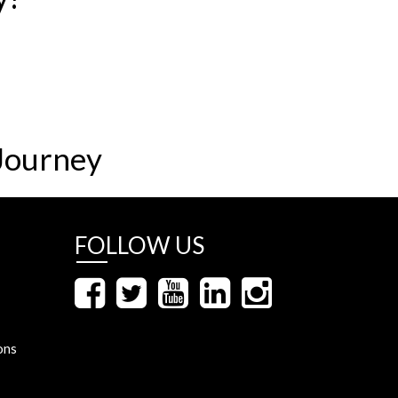
Journey
FOLLOW US
ons