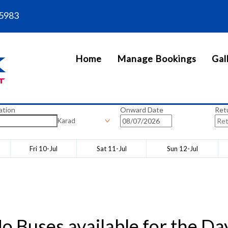
5983
Home
Manage Bookings
Gal
ation
Onward Date
Ret
Karad
Fri 10-Jul
Sat 11-Jul
Sun 12-Jul
o Buses available for the Da