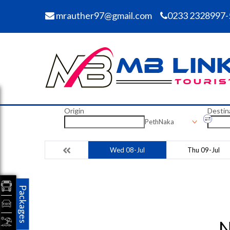
mrauther97@gmail.com
0233 2328997-
Origin
Destin
PethNaka
Wed 08-Jul
Thu 09-Jul
Packages
N