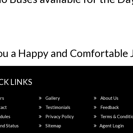
ou a Happy and Comfortable 
CK LINKS
rs
Gallery
About Us
act
Testimonials
Feedback
dules
Privacy Policy
Terms & Conditi
nd Status
Sitemap
Agent Login