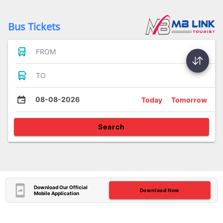
Bus Tickets
FROM
TO
08-08-2026
Today
Tomorrow
Search
Download Our Official
Download Now
Mobile Application