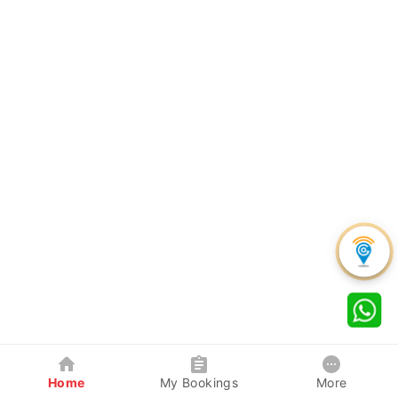
Home
My Bookings
More