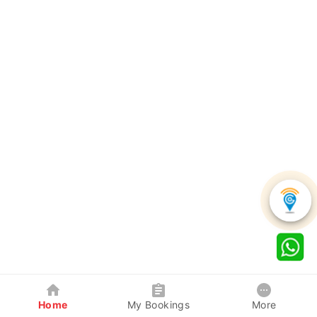
Home
My Bookings
More