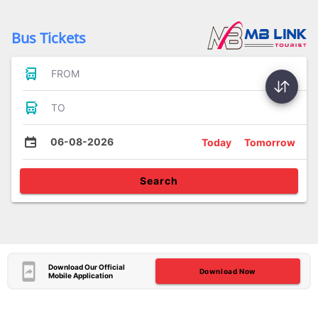
Bus Tickets
FROM
TO
06-08-2026
Today
Tomorrow
Search
Download Our Official
Download Now
Mobile Application