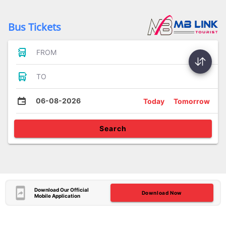
Bus Tickets
FROM
TO
06-08-2026
Today
Tomorrow
Search
Download Our Official
Download Now
Mobile Application