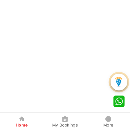
Home
My Bookings
More