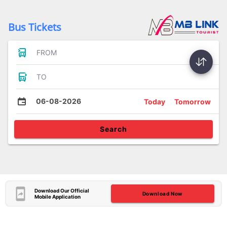
Bus Tickets
FROM
TO
06-08-2026
Today
Tomorrow
Search
Download Our Official
Download Now
Mobile Application