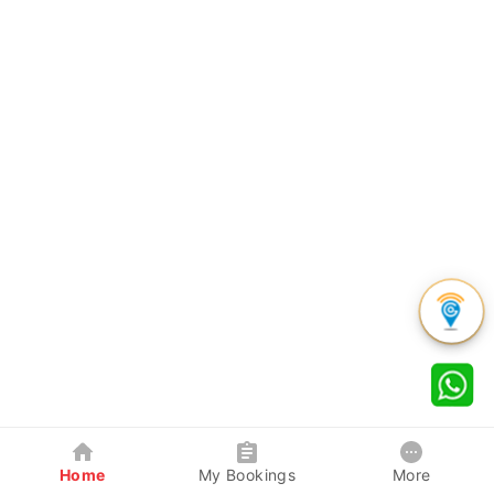
Home
My Bookings
More