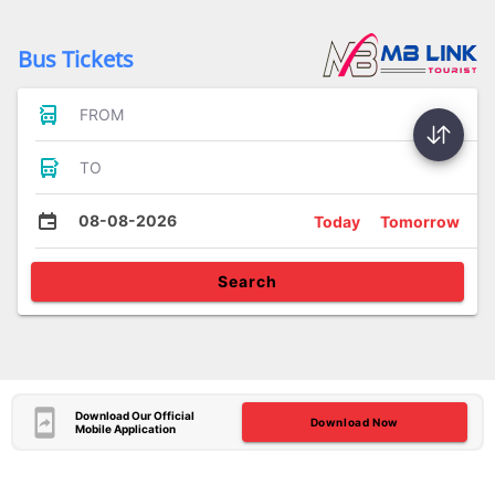
Bus Tickets
FROM
TO
08-08-2026
Today
Tomorrow
Search
Download Our Official
Download Now
Mobile Application