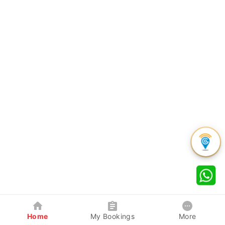
Home
My Bookings
More