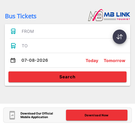
Bus Tickets
FROM
TO
07-08-2026
Today
Tomorrow
Search
Download Our Official
Download Now
Mobile Application