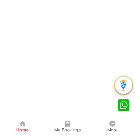
Home
My Bookings
More