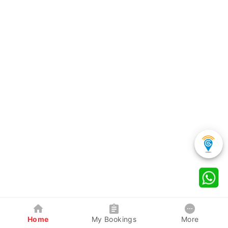
Home
My Bookings
More