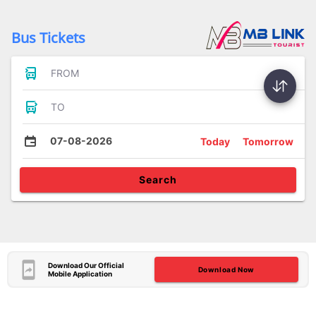
Bus Tickets
FROM
TO
07-08-2026
Today
Tomorrow
Search
Download Our Official
Download Now
Mobile Application