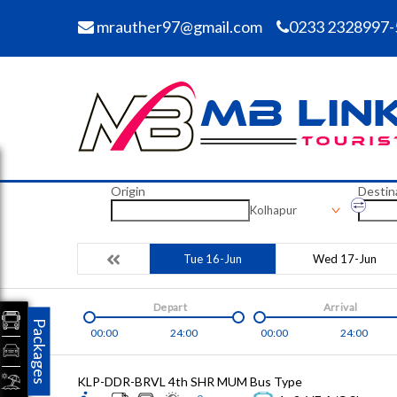
mrauther97@gmail.com
0233 2328997-
Origin
Destin
Kolhapur
Tue 16-Jun
Wed 17-Jun
Depart
Arrival
Packages
00:00
24:00
00:00
24:00
KLP-DDR-BRVL 4th SHR MUM
Bus Type