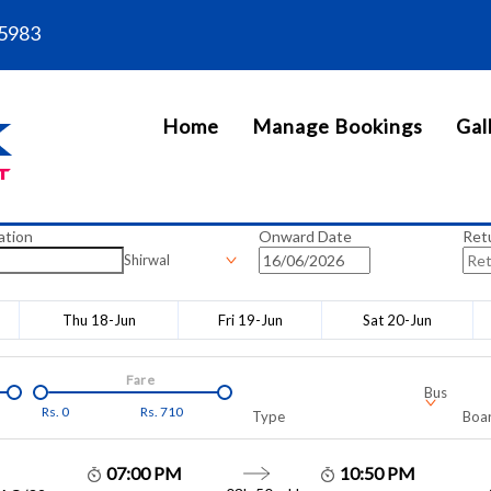
5983
Home
Manage Bookings
Gal
ation
Onward Date
Ret
Shirwal
Thu 18-Jun
Fri 19-Jun
Sat 20-Jun
Fare
Bus
Rs.
0
Rs.
710
Type
Boar
07:00 PM
10:50 PM