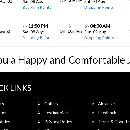
03h 50m
Hrs
 AC (32
Sat, 08 Aug
Sat, 08 Aug
Boarding Points
Dropping Points
11:50 PM
04:00 AM
04h 10m
Hrs
seats)
Sat, 08 Aug
Sun, 09 Aug
Boarding Points
Dropping Points
ou a Happy and Comfortable 
CK LINKS
rs
Gallery
About Us
act
Testimonials
Feedback
dules
Privacy Policy
Terms & Conditi