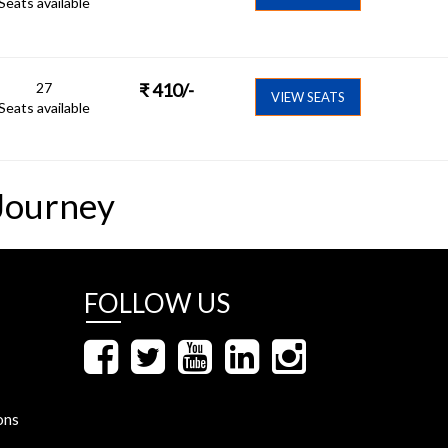
Seats available
27
₹
410
/-
VIEW SEATS
Seats available
Journey
FOLLOW US
ons