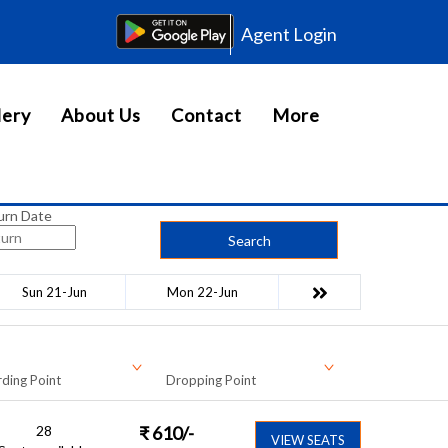
Agent Login
lery
About Us
Contact
More
urn Date
Search
Sun 21-Jun
Mon 22-Jun
ding Point
Dropping Point
28
₹
610
/-
VIEW SEATS