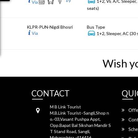
+
9
1+2, VE A/C Sleeper,
Via
seats)
KLPR-PUN-Nigdi Bhosri
Bus Type
Via
1+2, Sleeper, AC (30 
Wish y
CONTACT
QUI
M B Link Tourist
Offe
M.B.Link Tourist–Sangli,Shop n
o.-03,Vasant Pushpa Appt,
Cont
Opp.Bapat Bal Sikshan Mandir S
Sche
T Stand Road, Sangli,
Maharashtra -416416