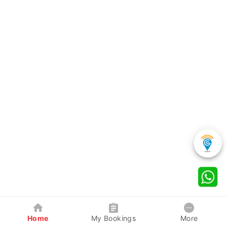
Home
My Bookings
More