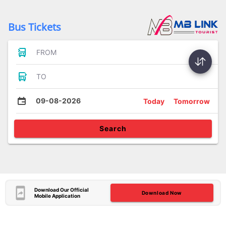
Bus Tickets
FROM
TO
09-08-2026
Today
Tomorrow
Search
Download Our Official
Download Now
Mobile Application