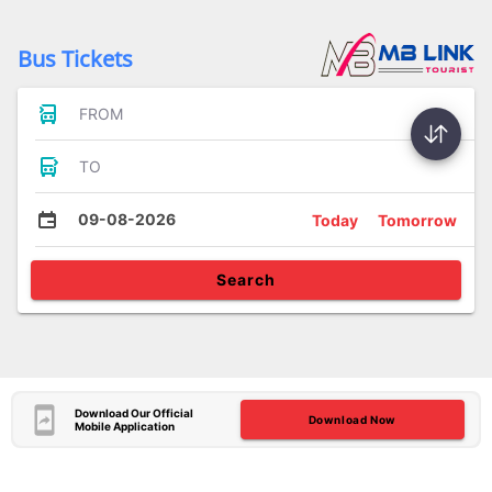
Bus Tickets
FROM
TO
09-08-2026
Today
Tomorrow
Search
Download Our Official
Download Now
Mobile Application