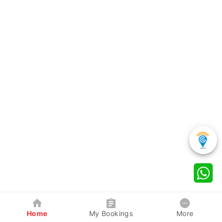
Home
My Bookings
More