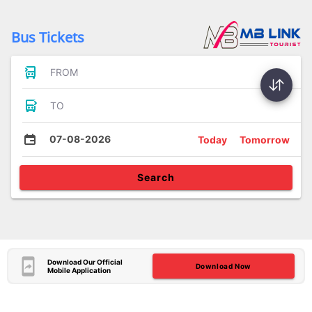
Bus Tickets
FROM
TO
07-08-2026
Today
Tomorrow
Search
Download Our Official
Download Now
Mobile Application