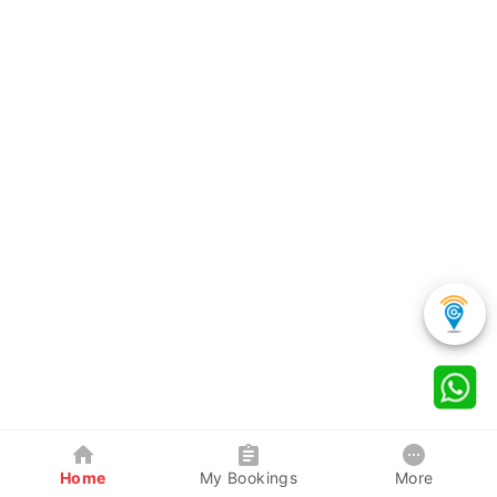
Home
My Bookings
More