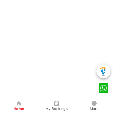
Home
My Bookings
More