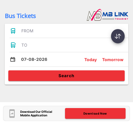
Bus Tickets
FROM
TO
07-08-2026
Today
Tomorrow
Search
Download Our Official
Download Now
Mobile Application