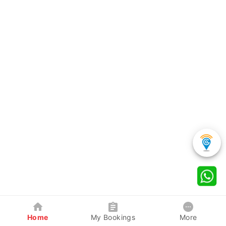
Home
My Bookings
More