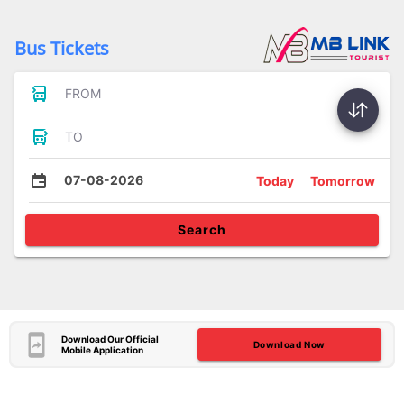
Bus Tickets
FROM
TO
07-08-2026
Today
Tomorrow
Search
Download Our Official
Download Now
Mobile Application